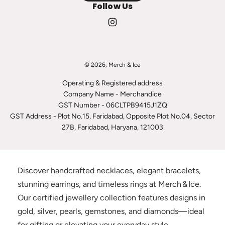
Follow Us
© 2026, Merch & Ice
Operating & Registered address
Company Name - Merchandice
GST Number - 06CLTPB9415J1ZQ
GST Address - Plot No.15, Faridabad, Opposite Plot No.04, Sector
27B, Faridabad, Haryana, 121003
Discover handcrafted necklaces, elegant bracelets,
stunning earrings, and timeless rings at Merch & Ice.
Our certified jewellery collection features designs in
gold, silver, pearls, gemstones, and diamonds—ideal
for gifting or elevating your everyday style.