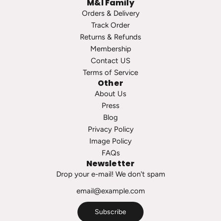
M&I Family
Orders & Delivery
Track Order
Returns & Refunds
Membership
Contact US
Terms of Service
Other
About Us
Press
Blog
Privacy Policy
Image Policy
FAQs
Newsletter
Drop your e-mail! We don't spam
Subscribe