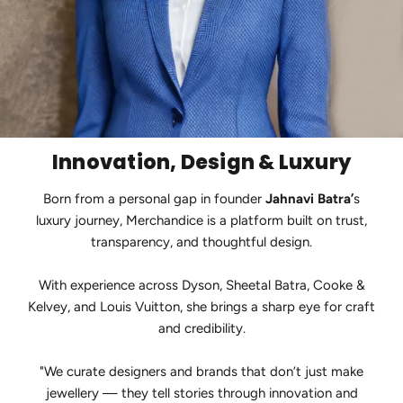
Innovation, Design & Luxury
Born from a personal gap in founder
Jahnavi Batra’
s
luxury journey, Merchandice is a platform built on trust,
transparency, and thoughtful design.
With experience across Dyson, Sheetal Batra, Cooke &
Kelvey, and Louis Vuitton, she brings a sharp eye for craft
and credibility.
"We curate designers and brands that don’t just make
jewellery — they tell stories through innovation and