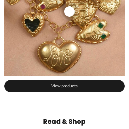
View products
Read & Shop