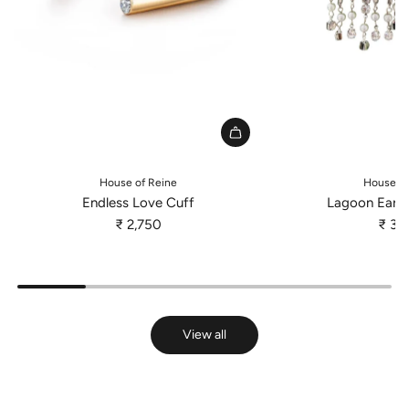
A
d
House of Reine
House of
d
Endless Love Cuff
Lagoon Earri
E
₹ 2,750
₹ 3,
n
d
l
e
s
View all
s
L
o