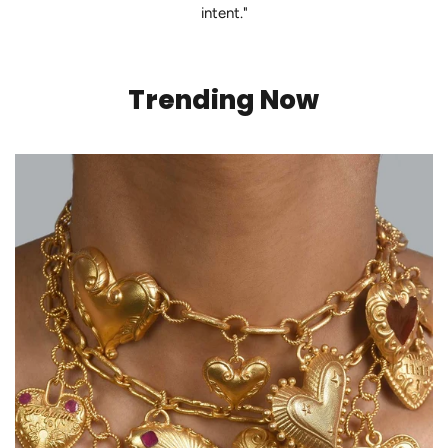
intent."
Trending Now