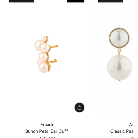
A
A
d
d
Anaash
Anaa
d
d
Bunch Pearl Ear Cuff
Classic Pearl
B
C