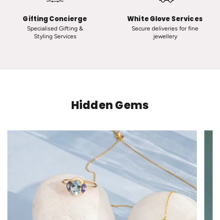
t
d
h
s
Gifting Concierge
White Glove Services
e
t
Specialised Gifting &
Secure deliveries for fine
Styling Services
jewellery
c
o
a
t
r
h
t
e
c
a
Hidden Gems
r
t