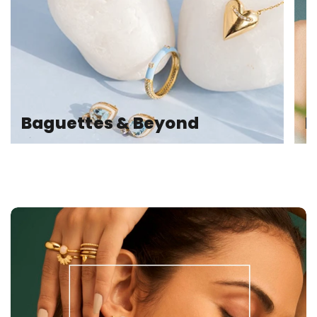
Baguettes & Beyond
E