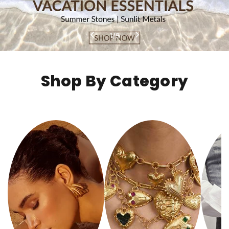
1
/
5
Shop By Category