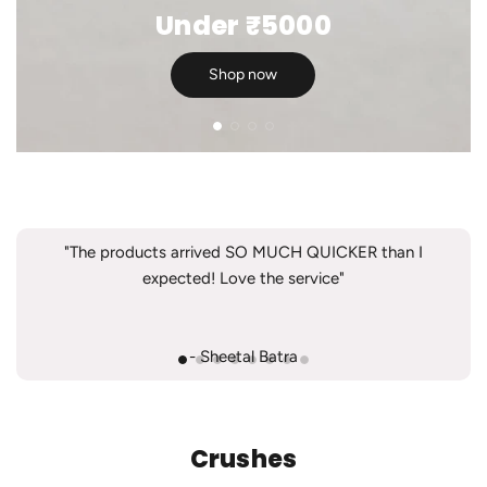
Under ₹5000
Shop now
"The products arrived SO MUCH QUICKER than I
expected! Love the service"
- Sheetal Batra
Crushes