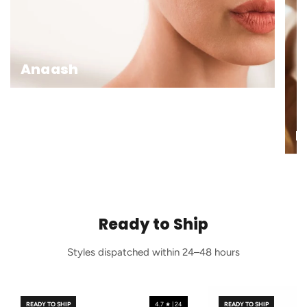
Anaash
E
Ready to Ship
Styles dispatched within 24–48 hours
READY TO SHIP
4.7 ★ | 24
READY TO SHIP