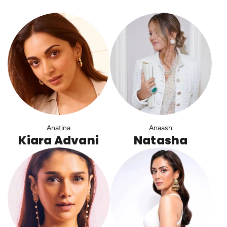
Anatina
Anaash
Kiara Advani
Natasha