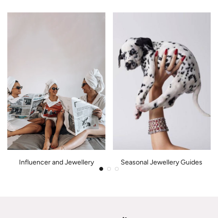
Influencer and Jewellery
Seasonal Jewellery Guides