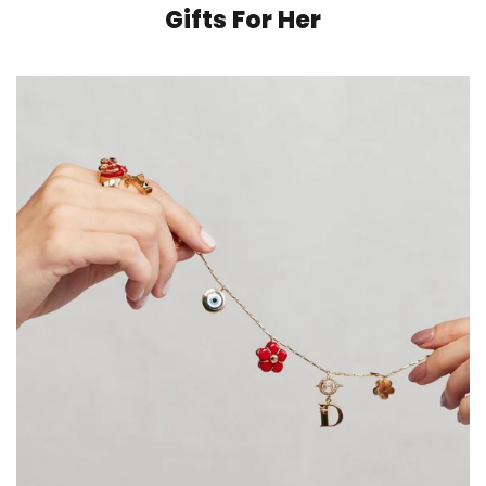
Gifts For Her