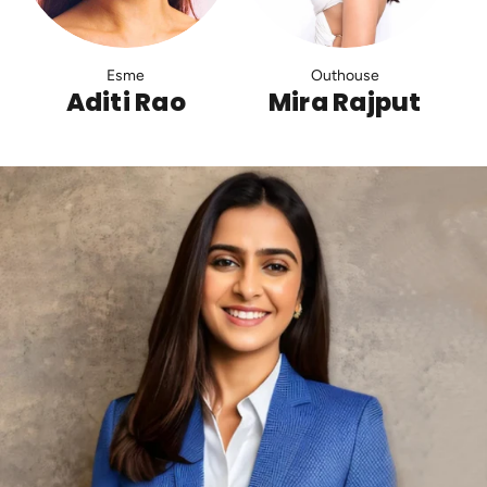
Esme
Outhouse
Aditi Rao
Mira Rajput