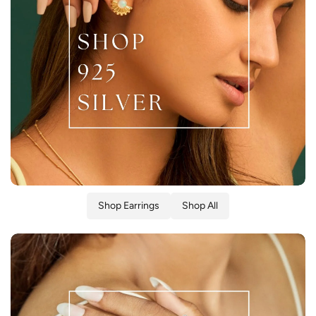
Shop Earrings
Shop All