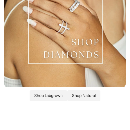
Shop Labgrown
Shop Natural