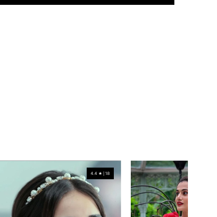
4.4 ★ | 18