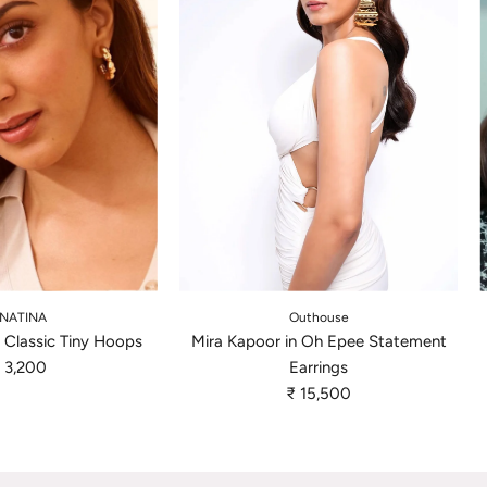
A
d
NATINA
Outhouse
d
n Classic Tiny Hoops
Mira Kapoor in Oh Epee Statement
M
 3,200
Earrings
i
₹ 15,500
r
a
K