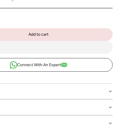
Add to cart
l
o
a
d
i
Connect With An Expert
Online
n
g
.
.
.