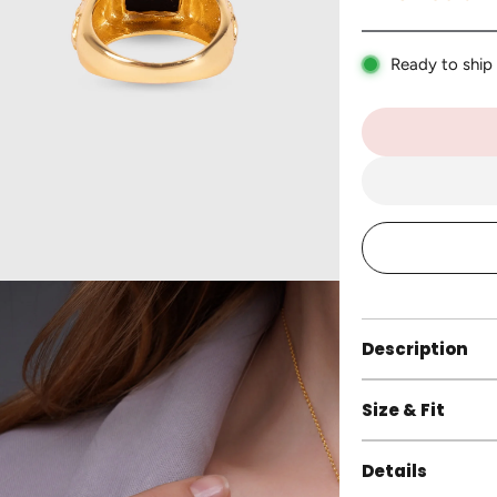
Ready to ship
Description
Size & Fit
Details