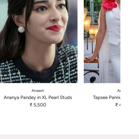
A
A
d
d
Anaash
Anaash
d
d
Ananya Pandey in XL Pearl Studs
Tapsee Pannu - Pearl 
A
T
₹ 5,500
₹ 4,500
n
a
a
p
n
s
y
e