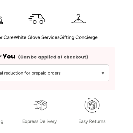
r Care
White Glove Services
Gifting Concierge
r You
(Can be applied at checkout)
▾
al reduction for prepaid orders
ng
Express Delivery
Easy Returns