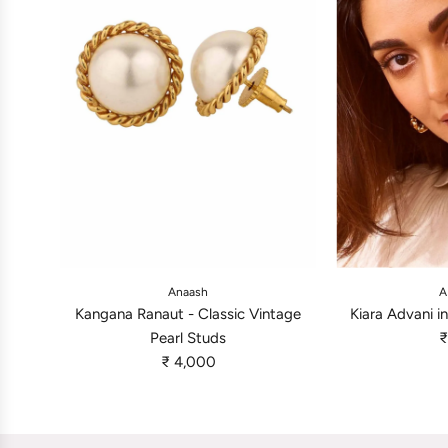
A
A
d
d
Anaash
A
d
d
Kangana Ranaut - Classic Vintage
Kiara Advani i
K
K
Pearl Studs
₹
a
i
₹ 4,000
n
a
g
r
a
a