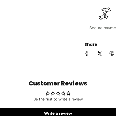
Secure payme
Share
Customer Reviews
Be the first to write a review
Write a review