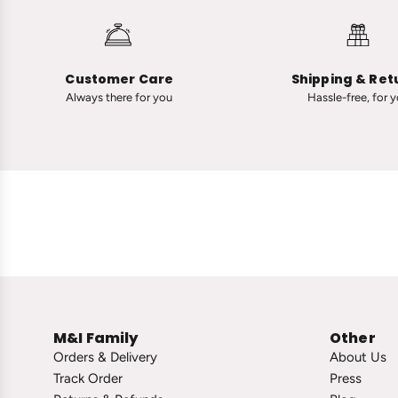
n
A
a
d
R
v
a
a
Customer Care
Shipping & Ret
n
n
Always there for you
Hassle-free, for 
a
i
u
i
t
n
-
C
C
l
l
a
a
s
s
s
s
i
i
c
c
T
M&I Family
Other
V
i
Orders & Delivery
About Us
i
n
Track Order
Press
n
y