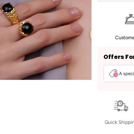
Custome
Offers Fo
A speci
Quick Shippi