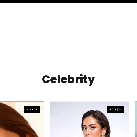
Celebrity
4.3 ★ | 7
4.3 ★ | 24