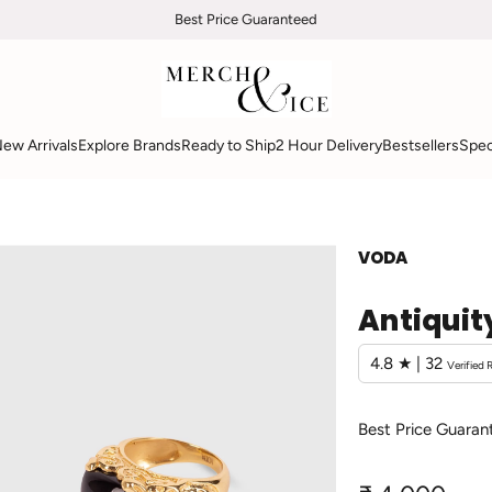
Free Overnight Shipping
Best Price Guaranteed
ew Arrivals
Explore Brands
Ready to Ship
2 Hour Delivery
Bestsellers
Spec
VODA
Antiquit
4.8 ★ | 32
Verified 
Best Price Guaran