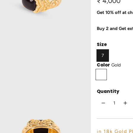
R
₹ 4,000
e
Get 10% off at ch
g
Buy 2 and Get ex
u
l
Size
a
7
r
Color
Gold
p
G
o
r
l
Quantity
i
d
c
e
in 18k Gold P