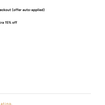
eckout (offer auto-applied)
tra 15% off
lating.