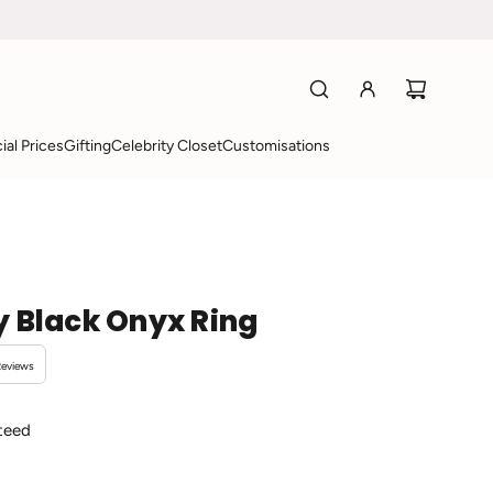
ial Prices
Gifting
Celebrity Closet
Customisations
y Black Onyx Ring
Reviews
teed