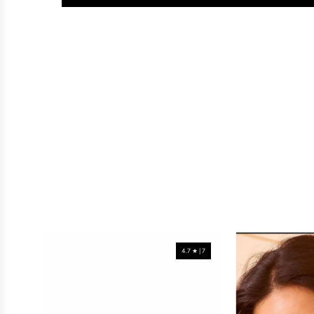
4.7 ★ | 7