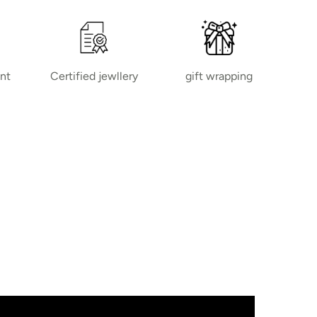
nt
Certified jewllery
gift wrapping