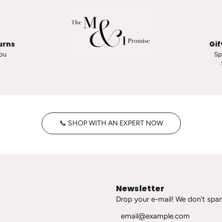
a
p
o
o
urns
Gif
r
you
Sp
i
n
O
h
E
p
📞 SHOP WITH AN EXPERT NOW
e
e
S
t
a
Newsletter
t
Drop your e-mail! We don't spa
e
m