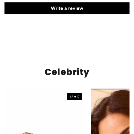
Write a review
Celebrity
4.7 ★ | 7