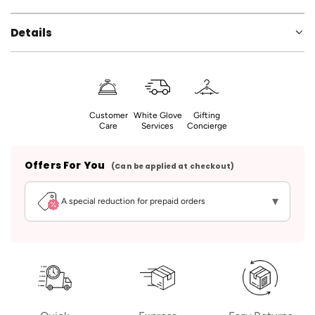
Details
Customer
White Glove
Gifting
Care
Services
Concierge
Offers For You
(Can be applied at checkout)
▾
A special reduction for prepaid orders