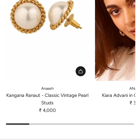
A
A
d
d
Anaash
ANAT
d
d
Kangana Ranaut - Classic Vintage Pearl
Kiara Advani in Cl
K
K
Studs
₹ 3,
a
i
₹ 4,000
n
a
g
r
a
a
n
A