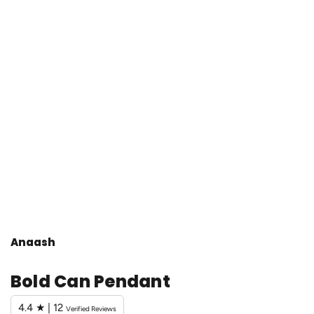
Anaash
Bold Can Pendant
4.4 ★ | 12
Verified Reviews