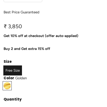
Best Price Guaranteed
R
₹ 3,850
e
Get 10% off at checkout (offer auto-applied)
g
Buy 2 and Get extra 15% off
u
l
Size
a
Free Size
r
Color
Golden
p
G
o
r
l
Quantity
i
d