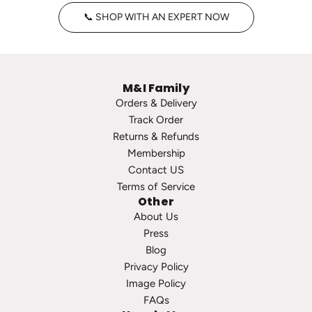
t
H
📞 SHOP WITH AN EXPERT NOW
a
o
g
o
e
p
P
s
M&I Family
e
t
Orders & Delivery
a
o
Track Order
r
t
Returns & Refunds
l
h
Membership
S
e
Contact US
t
c
Terms of Service
u
a
Other
d
r
About Us
s
t
Press
t
Blog
o
Privacy Policy
t
Image Policy
h
FAQs
e