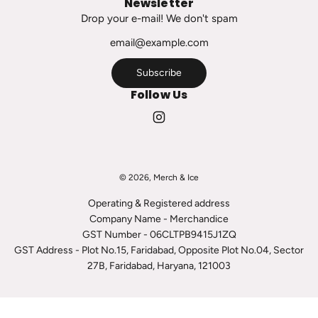
Newsletter
c
Drop your e-mail! We don't spam
a
r
t
Subscribe
Follow Us
© 2026, Merch & Ice
Operating & Registered address
Company Name - Merchandice
GST Number - 06CLTPB9415J1ZQ
GST Address - Plot No.15, Faridabad, Opposite Plot No.04, Sector
27B, Faridabad, Haryana, 121003