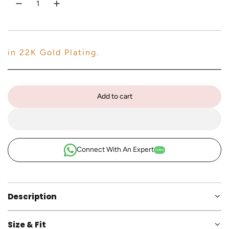
e
c
n
e
in 22K Gold Plating.
Add to cart
l
o
a
d
i
Connect With An Expert
Online
n
g
.
.
Description
.
Size & Fit