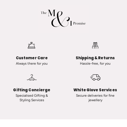
a
d
R
v
a
a
n
n
a
i
u
i
t
n
-
C
Customer Care
Shipping & Returns
C
l
Always there for you
Hassle-free, for you
l
a
a
s
s
s
s
i
Gifting Concierge
White Glove Services
i
c
Specialised Gifting &
Secure deliveries for fine
Styling Services
jewellery
c
T
V
i
i
n
n
y