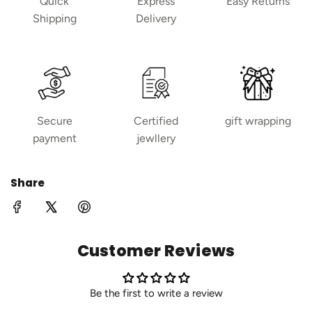
Quick
Express
Easy Returns
Shipping
Delivery
Secure
Certified
gift wrapping
payment
jewllery
Share
Customer Reviews
Be the first to write a review