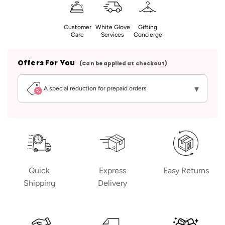
Customer
White Glove
Gifting
Care
Services
Concierge
Offers For You
(Can be applied at checkout)
▾
A special reduction for prepaid orders
Quick
Express
Easy Returns
Shipping
Delivery