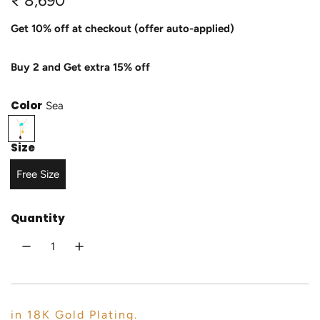
₹ 8,690
e
Get 10% off at checkout (offer auto-applied)
g
Buy 2 and Get extra 15% off
u
l
Color
Sea
a
S
e
r
Size
a
p
Free Size
r
Quantity
i
c
e
in 18K Gold Plating.