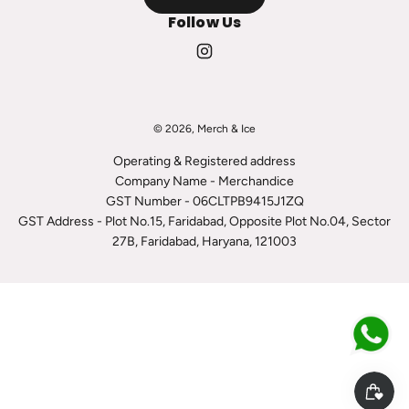
Follow Us
© 2026, Merch & Ice
Operating & Registered address
Company Name - Merchandice
GST Number - 06CLTPB9415J1ZQ
GST Address - Plot No.15, Faridabad, Opposite Plot No.04, Sector
27B, Faridabad, Haryana, 121003