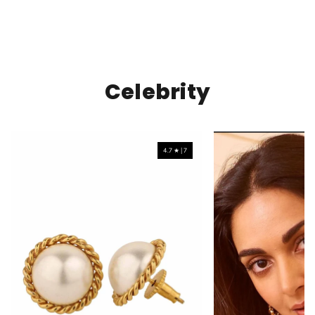
Celebrity
4.7 ★ | 7