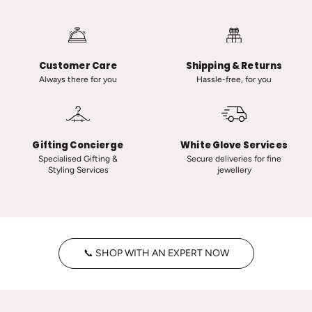
a
i
u
i
t
n
-
C
Customer Care
Shipping & Returns
C
l
Always there for you
Hassle-free, for you
l
a
a
s
s
s
s
i
Gifting Concierge
White Glove Services
i
c
Specialised Gifting &
Secure deliveries for fine
Styling Services
jewellery
c
T
V
i
i
n
n
y
t
H
📞 SHOP WITH AN EXPERT NOW
a
o
g
o
e
p
P
s