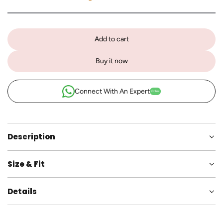
Add to cart
l
o
Buy it now
a
d
i
Connect With An Expert
Online
n
g
.
.
Description
.
Size & Fit
Details