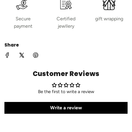
Secure
Certified
gift wrapping
payment
jewllery
Share
Customer Reviews
Be the first to write a review
Write a review