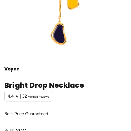
Voyce
Bright Drop Necklace
4.4 ★ | 32
Verified Reviews
Best Price Guaranteed
R