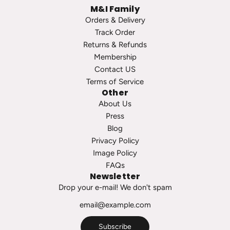
M&I Family
e
t
Orders & Delivery
a
o
Track Order
r
t
Returns & Refunds
l
h
Membership
S
e
Contact US
t
c
Terms of Service
u
a
Other
d
r
About Us
s
t
Press
t
Blog
o
Privacy Policy
t
Image Policy
h
FAQs
e
Newsletter
c
Drop your e-mail! We don't spam
a
r
t
Subscribe