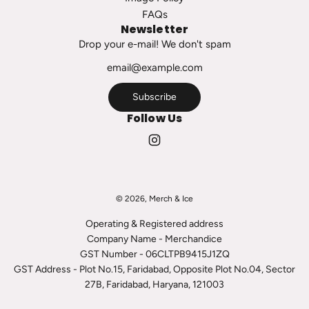
h
FAQs
e
Newsletter
c
Drop your e-mail! We don't spam
a
r
t
Subscribe
Follow Us
© 2026, Merch & Ice
Operating & Registered address
Company Name - Merchandice
GST Number - 06CLTPB9415J1ZQ
GST Address - Plot No.15, Faridabad, Opposite Plot No.04, Sector
27B, Faridabad, Haryana, 121003