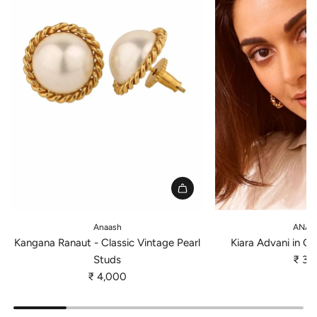
A
A
d
d
Anaash
ANAT
d
d
Kangana Ranaut - Classic Vintage Pearl
Kiara Advani in Cl
K
K
Studs
₹ 3,
a
i
₹ 4,000
n
a
g
r