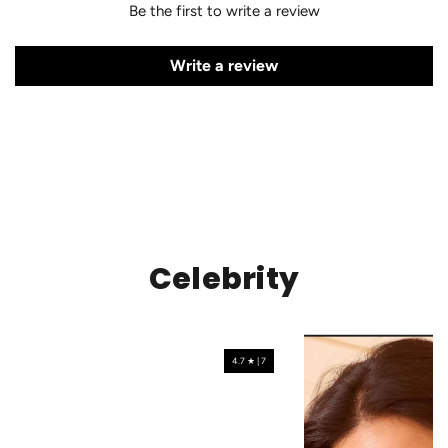
Be the first to write a review
Write a review
Celebrity
4.7 ★ | 7