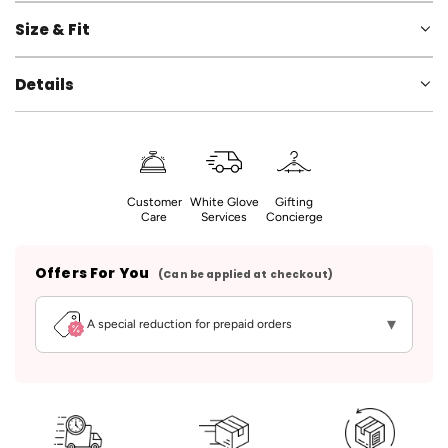
Size & Fit
Details
Customer
White Glove
Gifting
Care
Services
Concierge
Offers For You
(Can be applied at checkout)
▾
A special reduction for prepaid orders