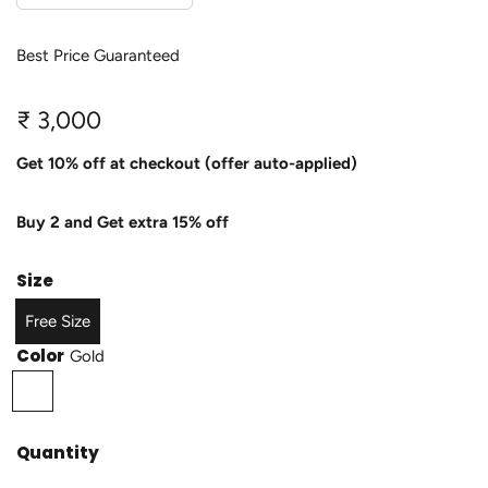
Best Price Guaranteed
R
₹ 3,000
e
Get 10% off at checkout (offer auto-applied)
g
Buy 2 and Get extra 15% off
u
l
Size
a
Free Size
r
Color
Gold
p
G
o
r
l
Quantity
i
d