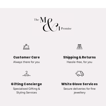
a
a
n
A
a
d
R
v
a
a
n
n
a
i
u
i
t
n
-
C
Customer Care
Shipping & Returns
C
l
Always there for you
Hassle-free, for you
l
a
a
s
s
s
s
i
Gifting Concierge
White Glove Services
i
c
Specialised Gifting &
Secure deliveries for fine
Styling Services
jewellery
c
T
V
i
i
n