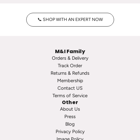
n
y
t
H
📞 SHOP WITH AN EXPERT NOW
a
o
g
o
e
p
P
s
M&I Family
e
t
Orders & Delivery
a
o
Track Order
r
t
Returns & Refunds
l
h
Membership
S
e
Contact US
t
c
Terms of Service
u
a
Other
d
r
About Us
s
t
Press
t
Blog
o
Privacy Policy
t
Image Policy