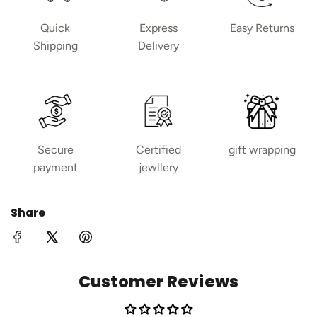
Quick
Express
Easy Returns
Shipping
Delivery
Secure
Certified
gift wrapping
payment
jewllery
Share
Customer Reviews