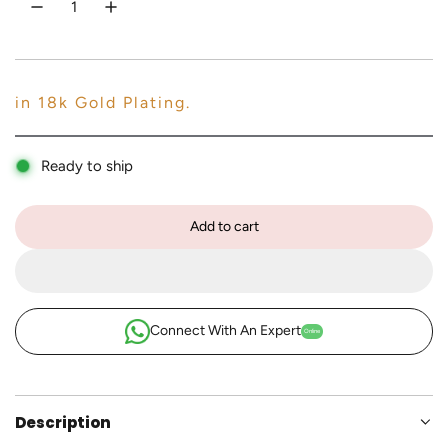
c
e
in 18k Gold Plating.
Ready to ship
Add to cart
l
o
a
d
i
Connect With An Expert
Online
n
g
.
.
Description
.