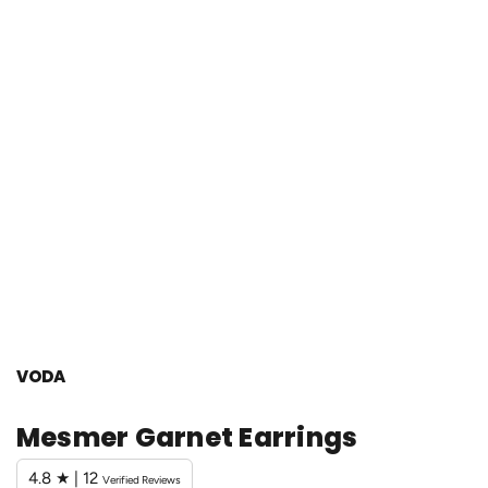
VODA
Mesmer Garnet Earrings
4.8 ★ | 12
Verified Reviews