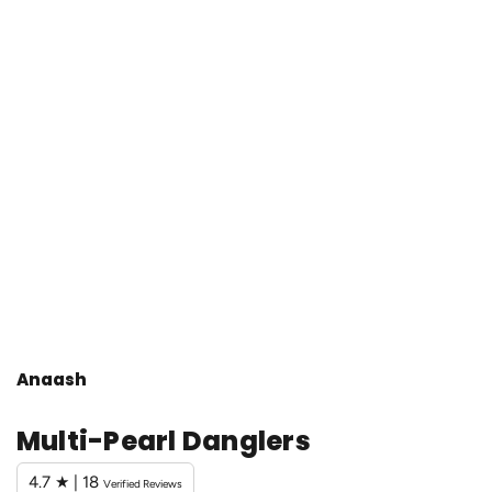
Anaash
Multi-Pearl Danglers
4.7 ★ | 18
Verified Reviews