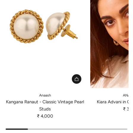
A
A
d
d
Anaash
ANAT
d
d
Kangana Ranaut - Classic Vintage Pearl
Kiara Advani in Cl
K
K
Studs
₹ 3,
a
i
₹ 4,000
n
a
g
r