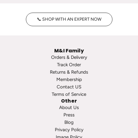
n
y
t
H
📞 SHOP WITH AN EXPERT NOW
a
o
g
o
e
p
P
s
M&I Family
e
t
Orders & Delivery
a
o
Track Order
r
t
Returns & Refunds
l
h
Membership
S
e
Contact US
t
c
Terms of Service
u
a
Other
d
r
About Us
s
t
Press
t
Blog
o
Privacy Policy
t
Image Policy