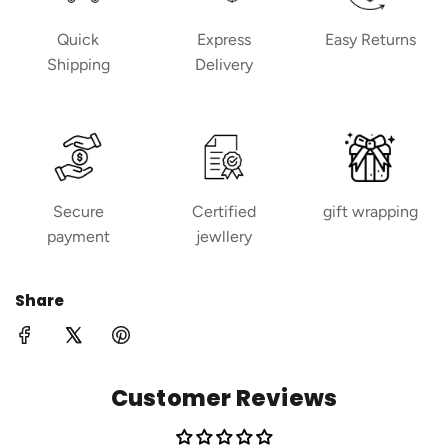
Quick
Express
Easy Returns
Shipping
Delivery
Secure
Certified
gift wrapping
payment
jewllery
Share
Customer Reviews