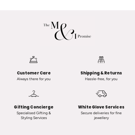
a
a
n
A
a
d
R
v
a
a
n
n
a
i
u
i
t
n
-
C
Customer Care
Shipping & Returns
C
l
Always there for you
Hassle-free, for you
l
a
a
s
s
s
s
i
Gifting Concierge
White Glove Services
i
c
Specialised Gifting &
Secure deliveries for fine
Styling Services
jewellery
c
T
V
i
i
n