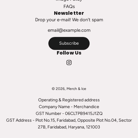
h
FAQs
e
Newsletter
c
Drop your e-mail! We don't spam
a
r
t
Subscribe
Follow Us
© 2026, Merch & Ice
Operating & Registered address
Company Name - Merchandice
GST Number - 06CLTPB9415J1ZQ
GST Address - Plot No.15, Faridabad, Opposite Plot No.04, Sector
27B, Faridabad, Haryana, 121003