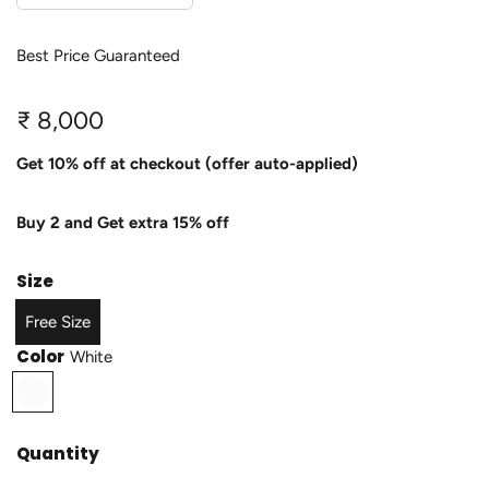
Best Price Guaranteed
R
₹ 8,000
e
Get 10% off at checkout (offer auto-applied)
g
Buy 2 and Get extra 15% off
u
l
Size
a
Free Size
r
Color
White
p
W
h
r
i
Quantity
i
t