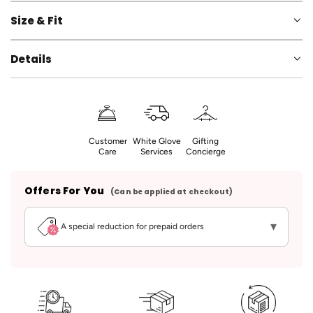
Size & Fit
Details
Customer
White Glove
Gifting
Care
Services
Concierge
Offers For You
(Can be applied at checkout)
▾
A special reduction for prepaid orders