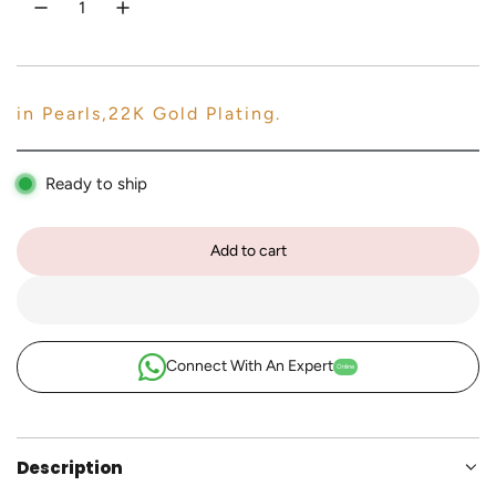
e
c
e
in Pearls,22K Gold Plating.
Ready to ship
Add to cart
l
o
a
d
i
Connect With An Expert
Online
n
g
.
.
Description
.