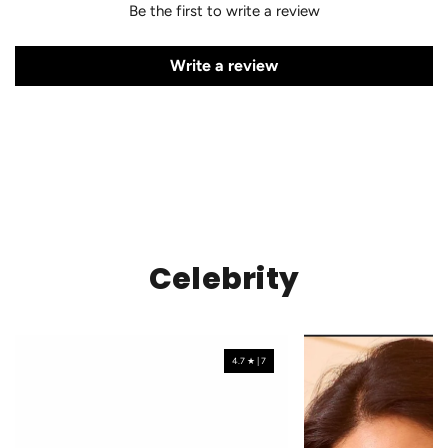
Be the first to write a review
Write a review
Celebrity
4.7 ★ | 7