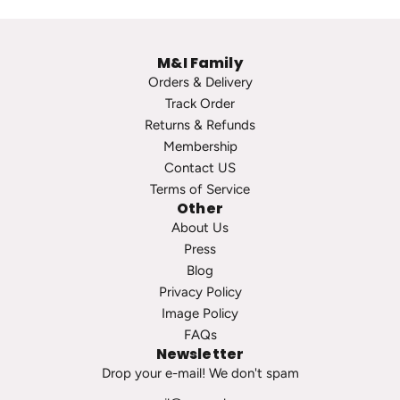
e
p
P
s
M&I Family
e
t
Orders & Delivery
a
o
Track Order
r
t
Returns & Refunds
l
h
Membership
S
e
Contact US
t
c
Terms of Service
u
a
Other
d
r
About Us
s
t
Press
t
Blog
o
Privacy Policy
t
Image Policy
h
FAQs
e
Newsletter
c
Drop your e-mail! We don't spam
a