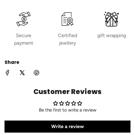
Secure
Certified
gift wrapping
payment
jewllery
Share
Customer Reviews
Be the first to write a review
Write a review