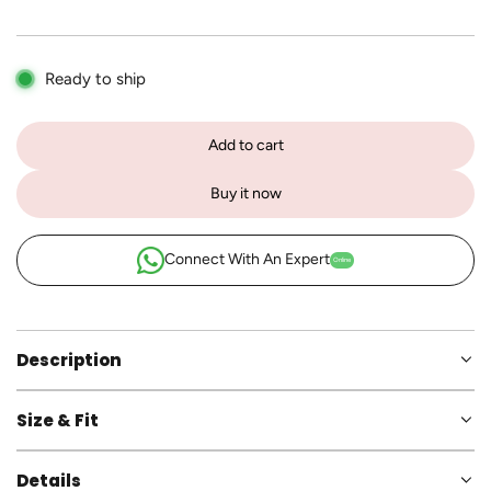
p
r
Ready to ship
i
c
Add to cart
l
e
o
Buy it now
a
d
i
Connect With An Expert
Online
n
g
.
.
Description
.
Size & Fit
Details