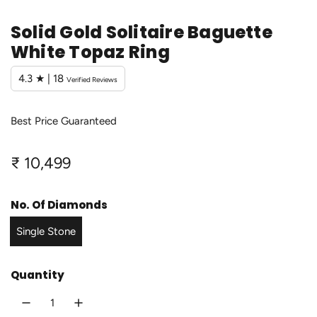
Solid Gold Solitaire Baguette
White Topaz Ring
4.3 ★ | 18
Verified Reviews
Best Price Guaranteed
R
₹ 10,499
e
No. Of Diamonds
g
Single Stone
u
l
Quantity
a
r