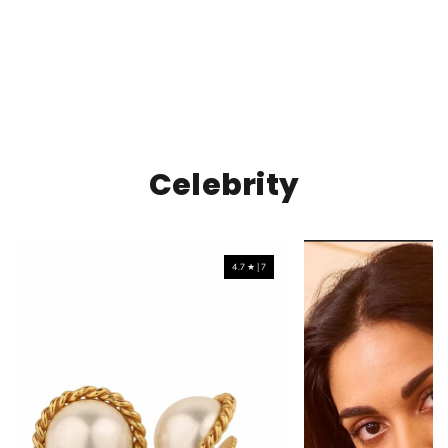
Celebrity
4.7 ★ | 7