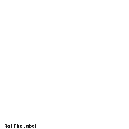
Raf The Label