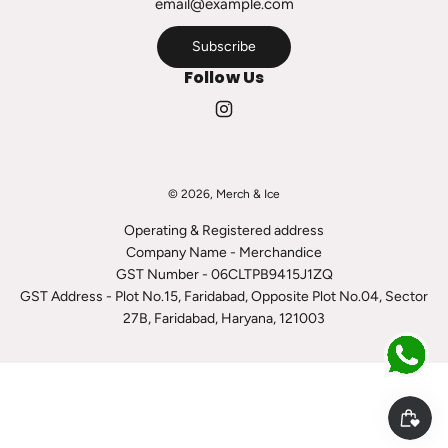
r
t
Subscribe
Follow Us
© 2026, Merch & Ice
Operating & Registered address
Company Name - Merchandice
GST Number - 06CLTPB9415J1ZQ
GST Address - Plot No.15, Faridabad, Opposite Plot No.04, Sector
27B, Faridabad, Haryana, 121003