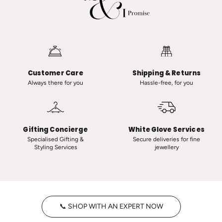
a
a
n
n
a
i
u
i
t
n
-
C
Customer Care
Shipping & Returns
C
l
Always there for you
Hassle-free, for you
l
a
a
s
s
s
s
i
Gifting Concierge
White Glove Services
i
c
Specialised Gifting &
Secure deliveries for fine
Styling Services
jewellery
c
T
V
i
i
n
n
y
t
H
📞 SHOP WITH AN EXPERT NOW
a
o
g
o