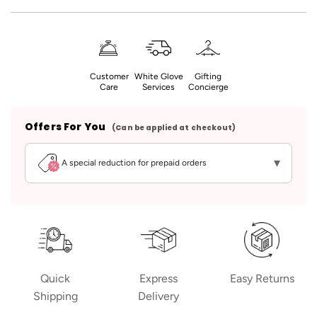
Customer
White Glove
Gifting
Care
Services
Concierge
Offers For You
(Can be applied at checkout)
▾
A special reduction for prepaid orders
Quick
Express
Easy Returns
Shipping
Delivery