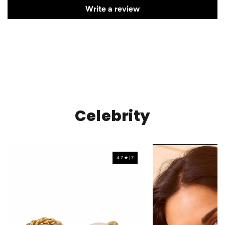
Write a review
Celebrity
4.7 ★ | 7