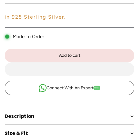
p
r
in 925 Sterling Silver.
i
c
Made To Order
e
Add to cart
l
o
a
d
i
Connect With An Expert
Online
n
g
.
.
Description
.
Size & Fit