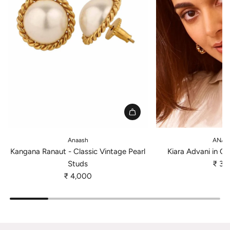
A
A
d
d
Anaash
ANAT
d
d
Kangana Ranaut - Classic Vintage Pearl
Kiara Advani in Cl
K
K
Studs
₹ 3,
a
i
₹ 4,000
n
a
g
r
a
a
n
A