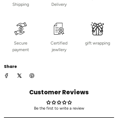
Shipping
Delivery
Secure
Certified
gift wrapping
payment
jewllery
Share
Customer Reviews
Be the first to write a review