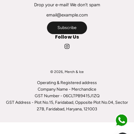
c
Drop your e-mail! We don't spam
a
r
t
Subscribe
Follow Us
© 2026, Merch & Ice
Operating & Registered address
Company Name - Merchandice
GST Number - 06CLTPB9415J1ZQ
GST Address - Plot No.15, Faridabad, Opposite Plot No.04, Sector
27B, Faridabad, Haryana, 121003