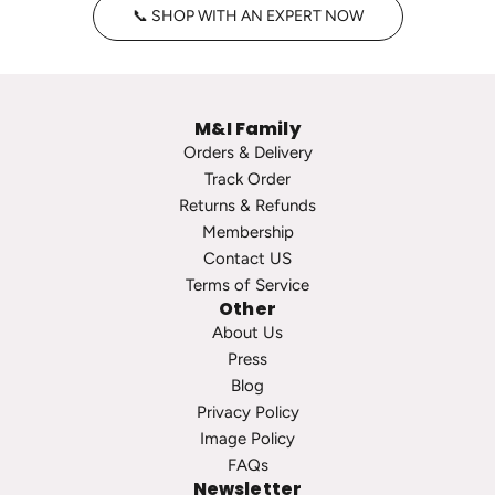
📞 SHOP WITH AN EXPERT NOW
a
o
g
o
e
p
P
s
M&I Family
e
t
Orders & Delivery
a
o
Track Order
r
t
Returns & Refunds
l
h
Membership
S
e
Contact US
t
c
Terms of Service
u
a
Other
d
r
About Us
s
t
Press
t
Blog
o
Privacy Policy
t
Image Policy
h
FAQs
e
Newsletter