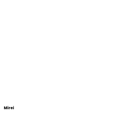
Mirei