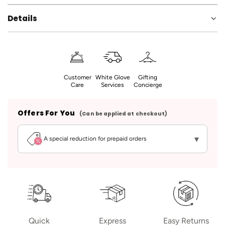
Details
Customer
White Glove
Gifting
Care
Services
Concierge
Offers For You
(Can be applied at checkout)
▾
A special reduction for prepaid orders
Quick
Express
Easy Returns