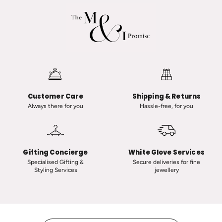
a
d
R
v
a
a
n
n
a
i
u
i
t
n
-
C
Customer Care
Shipping & Returns
C
l
Always there for you
Hassle-free, for you
l
a
a
s
s
s
s
i
Gifting Concierge
White Glove Services
i
c
Specialised Gifting &
Secure deliveries for fine
Styling Services
jewellery
c
T
V
i
i
n
n
y
t
H