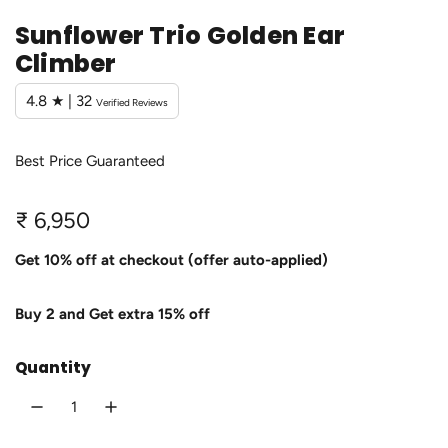
Sunflower Trio Golden Ear
Climber
4.8 ★ | 32
Verified Reviews
Best Price Guaranteed
R
₹ 6,950
e
Get 10% off at checkout (offer auto-applied)
g
Buy 2 and Get extra 15% off
u
l
Quantity
a
r