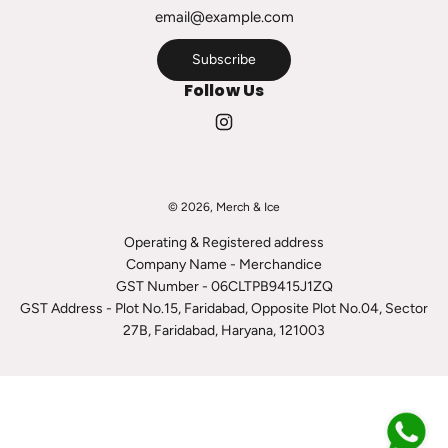
r
t
Subscribe
Follow Us
© 2026, Merch & Ice
Operating & Registered address
Company Name - Merchandice
GST Number - 06CLTPB9415J1ZQ
GST Address - Plot No.15, Faridabad, Opposite Plot No.04, Sector
27B, Faridabad, Haryana, 121003