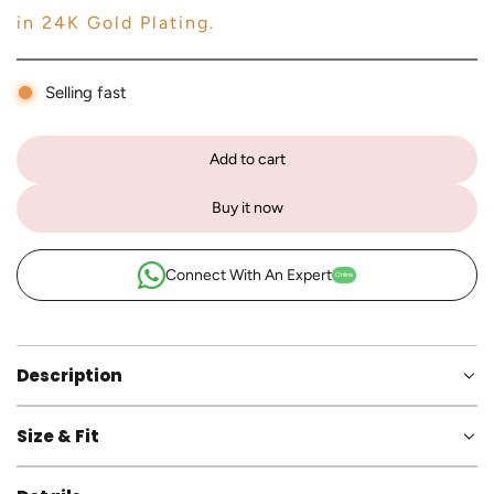
in 24K Gold Plating.
Selling fast
Add to cart
l
o
Buy it now
a
d
i
Connect With An Expert
Online
n
g
.
.
Description
.
Size & Fit