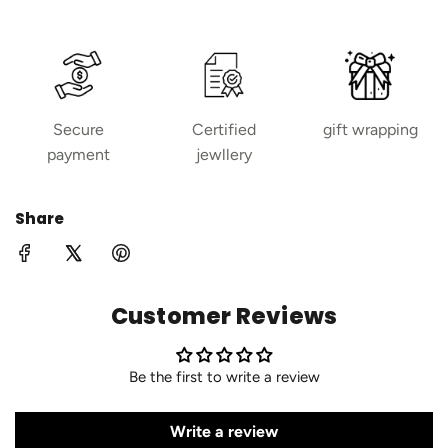
Secure
Certified
gift wrapping
payment
jewllery
Share
Customer Reviews
Be the first to write a review
Write a review