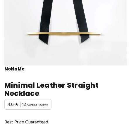
NoNaMe
Minimal Leather Straight
Necklace
4.6 ★ | 12
Verified Reviews
Best Price Guaranteed