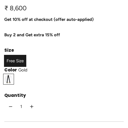
R
₹ 8,600
e
Get 10% off at checkout (offer auto-applied)
g
Buy 2 and Get extra 15% off
u
l
Size
a
Free Size
r
Color
Gold
p
G
o
r
l
Quantity
i
d
c
e