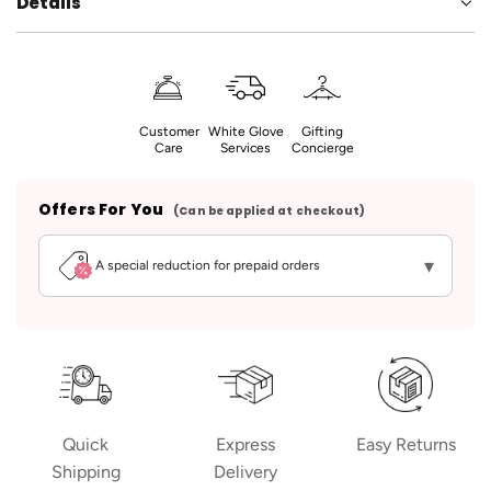
Details
Customer
White Glove
Gifting
Care
Services
Concierge
Offers For You
(Can be applied at checkout)
▾
A special reduction for prepaid orders
Quick
Express
Easy Returns
Shipping
Delivery