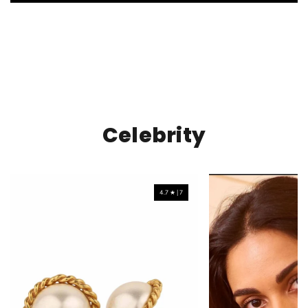
Celebrity
4.7 ★ | 7