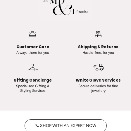
R
v
a
a
n
n
a
i
u
i
t
n
-
C
Customer Care
Shipping & Returns
C
l
Always there for you
Hassle-free, for you
l
a
a
s
s
s
s
i
Gifting Concierge
White Glove Services
i
c
Specialised Gifting &
Secure deliveries for fine
Styling Services
jewellery
c
T
V
i
i
n
n
y
t
H
📞 SHOP WITH AN EXPERT NOW
a
o