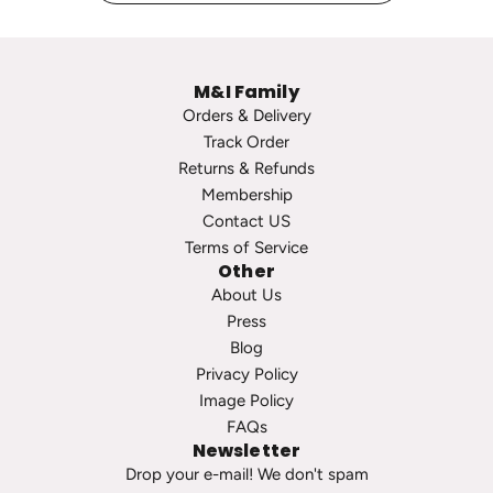
g
o
e
p
P
s
M&I Family
e
t
Orders & Delivery
a
o
Track Order
r
t
Returns & Refunds
l
h
Membership
S
e
Contact US
t
c
Terms of Service
u
a
Other
d
r
About Us
s
t
Press
t
Blog
o
Privacy Policy
t
Image Policy
h
FAQs
e
Newsletter
c
Drop your e-mail! We don't spam
a