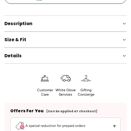
d
i
n
g
Description
.
.
Size & Fit
.
Details
Customer
White Glove
Gifting
Care
Services
Concierge
Offers For You
(Can be applied at checkout)
▾
A special reduction for prepaid orders