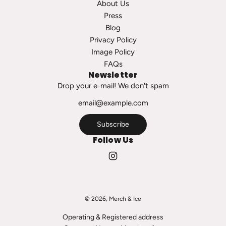
About Us
s
t
Press
t
Blog
o
Privacy Policy
t
Image Policy
h
FAQs
e
Newsletter
c
Drop your e-mail! We don't spam
a
r
t
Subscribe
Follow Us
© 2026, Merch & Ice
Operating & Registered address