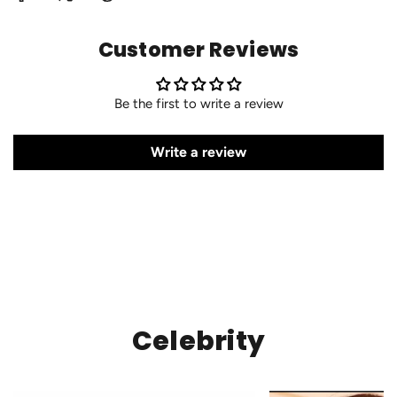
Customer Reviews
Be the first to write a review
Write a review
Celebrity