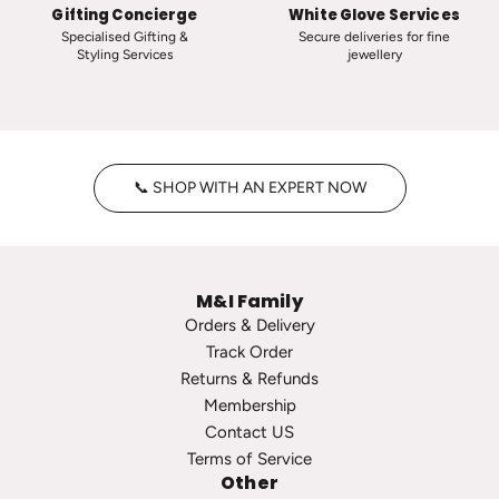
s
i
Gifting Concierge
White Glove Services
i
c
Specialised Gifting &
Secure deliveries for fine
Styling Services
jewellery
c
T
V
i
i
n
n
y
t
H
📞 SHOP WITH AN EXPERT NOW
a
o
g
o
e
p
P
s
M&I Family
e
t
Orders & Delivery
a
o
Track Order
r
t
Returns & Refunds
l
h
Membership
S
e
Contact US
t
c
Terms of Service
u
a
Other
d
r