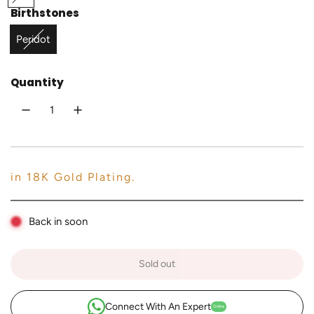
o
Birthstones
r
l
i
Peridot
d
c
Quantity
e
in 18K Gold Plating.
Back in soon
Sold out
l
o
a
Connect With An Expert
Online