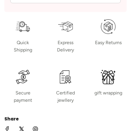
Quick
Express
Easy Returns
Shipping
Delivery
Secure
Certified
gift wrapping
payment
jewllery
Share