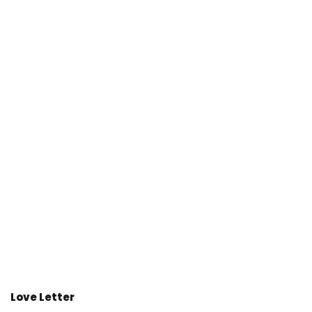
Love Letter