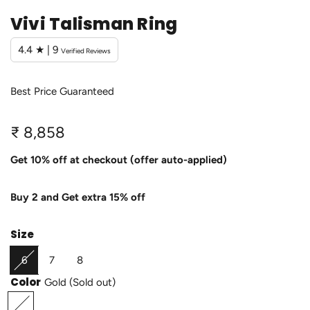
Vivi Talisman Ring
4.4 ★ | 9
Verified Reviews
Best Price Guaranteed
R
₹ 8,858
e
Get 10% off at checkout (offer auto-applied)
g
Buy 2 and Get extra 15% off
u
l
Size
a
6
7
8
r
Color
Gold
(Sold out)
p
G